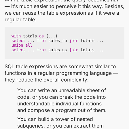
— it's much easier to perceive it this way. Besides,
we can reuse the table expression as if it were a
regular table:
with
totals
as
(...)
select
...
from
sales_ru
join
totals
...
union
all
select
...
from
sales_us
join
totals
...
SQL table expressions are somewhat similar to
functions in a regular programming language —
they reduce the overall complexity:
You can write an unreadable sheet of
code, or you can break the code into
understandable individual functions
and compose a program out of them.
You can build a tower of nested
subqueries, or you can extract them