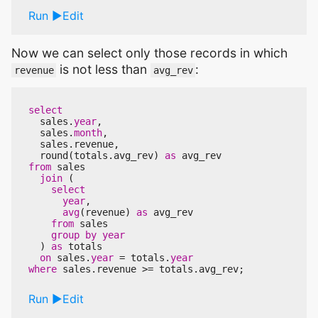
Run
Edit
Now we can select only those records in which
is not less than
:
revenue
avg_rev
select
sales
.
year
,
sales
.
month
,
sales
.
revenue
,
round
(
totals
.
avg_rev
)
as
avg_rev
from
sales
join
(
select
year
,
avg
(
revenue
)
as
avg_rev
from
sales
group
by
year
)
as
totals
on
sales
.
year
=
totals
.
year
where
sales
.
revenue
>=
totals
.
avg_rev
;
Run
Edit