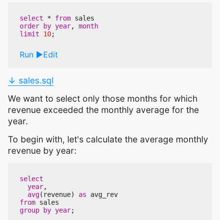
select
*
from
sales
order
by
year
,
month
limit
10
;
Run
Edit
↓ sales.sql
We want to select only those months for which
revenue exceeded the monthly average for the
year.
To begin with, let's calculate the average monthly
revenue by year:
select
year
,
avg
(
revenue
)
as
avg_rev
from
sales
group
by
year
;