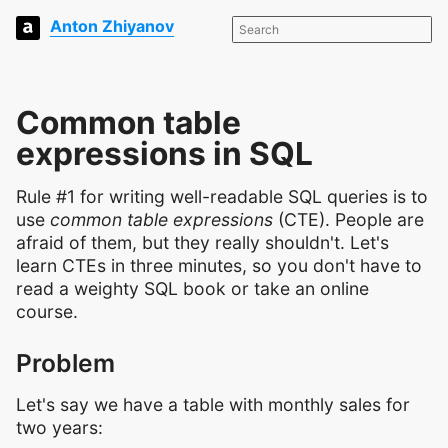
Anton Zhiyanov
Common table
expressions in SQL
Rule #1 for writing well-readable SQL queries is to
use
common table expressions
(CTE). People are
afraid of them, but they really shouldn't. Let's
learn CTEs in three minutes, so you don't have to
read a weighty SQL book or take an online
course.
Problem
Let's say we have a table with monthly sales for
two years: