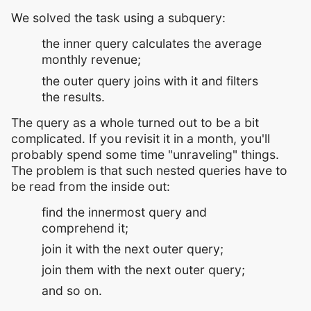
We solved the task using a subquery:
the inner query calculates the average
monthly revenue;
the outer query joins with it and filters
the results.
The query as a whole turned out to be a bit
complicated. If you revisit it in a month, you'll
probably spend some time "unraveling" things.
The problem is that such nested queries have to
be read from the inside out:
find the innermost query and
comprehend it;
join it with the next outer query;
join them with the next outer query;
and so on.