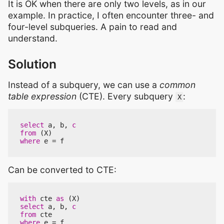
It is OK when there are only two levels, as in our
example. In practice, I often encounter three- and
four-level subqueries. A pain to read and
understand.
Solution
Instead of a subquery, we can use a
common
table expression
(CTE). Every subquery
:
X
select
a
,
b
,
c
from
(
X
)
where
e
=
f
Can be converted to CTE:
with
cte
as
(
X
)
select
a
,
b
,
c
from
cte
where
e
=
f