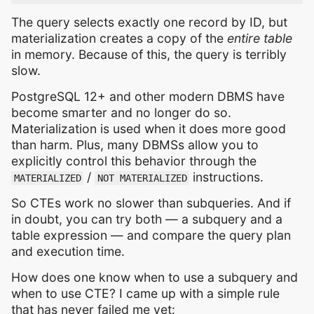
The query selects exactly one record by ID, but
materialization creates a copy of the
entire table
in memory. Because of this, the query is terribly
slow.
PostgreSQL 12+ and other modern DBMS have
become smarter and no longer do so.
Materialization is used when it does more good
than harm. Plus, many DBMSs allow you to
explicitly control this behavior through the
/
instructions.
MATERIALIZED
NOT MATERIALIZED
So CTEs work no slower than subqueries. And if
in doubt, you can try both — a subquery and a
table expression — and compare the query plan
and execution time.
How does one know when to use a subquery and
when to use CTE? I came up with a simple rule
that has never failed me yet: