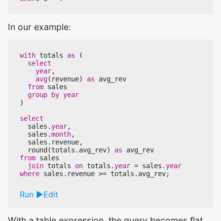
In our example:
with
totals
as
(
select
year
,
avg
(
revenue
)
as
avg_rev
from
sales
group
by
year
)
select
sales
.
year
,
sales
.
month
,
sales
.
revenue
,
round
(
totals
.
avg_rev
)
as
avg_rev
from
sales
join
totals
on
totals
.
year
=
sales
.
year
where
sales
.
revenue
>=
totals
.
avg_rev
;
Run
Edit
With a table expression, the query becomes flat