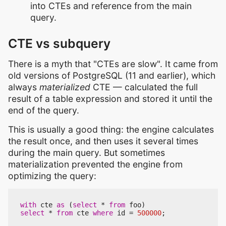
into CTEs and reference from the main
query.
CTE vs subquery
There is a myth that "CTEs are slow". It came from
old versions of PostgreSQL (11 and earlier), which
always
materialized
CTE — calculated the full
result of a table expression and stored it until the
end of the query.
This is usually a good thing: the engine calculates
the result once, and then uses it several times
during the main query. But sometimes
materialization prevented the engine from
optimizing the query:
with
cte
as
(
select
*
from
foo
)
select
*
from
cte
where
id
=
500000
;