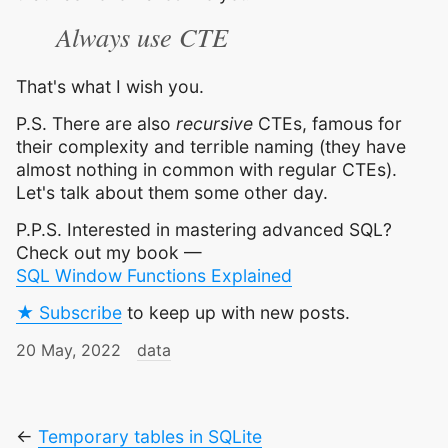
Always use CTE
That's what I wish you.
P.S. There are also
recursive
CTEs, famous for
their complexity and terrible naming (they have
almost nothing in common with regular CTEs).
Let's talk about them some other day.
P.P.S. Interested in mastering advanced SQL?
Check out my book —
SQL Window Functions Explained
★ Subscribe
to keep up with new posts.
20 May, 2022
data
←
Temporary tables in SQLite