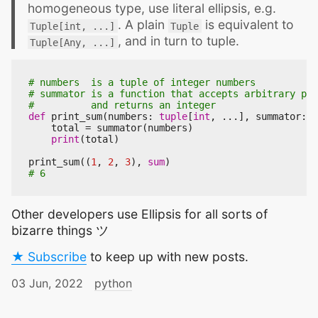
homogeneous type, use literal ellipsis, e.g.
. A plain
is equivalent to
Tuple[int, ...]
Tuple
, and in turn to tuple.
Tuple[Any, ...]
# numbers  is a tuple of integer numbers
# summator is a function that accepts arbitrary par
#          and returns an integer
def
print_sum
(
numbers
:
tuple
[
int
,
...
],
summator
:
C
total
=
summator
(
numbers
)
print
(
total
)
print_sum
((
1
,
2
,
3
),
sum
)
# 6
Other developers use Ellipsis for all sorts of
bizarre things ツ
★ Subscribe
to keep up with new posts.
03 Jun, 2022
python