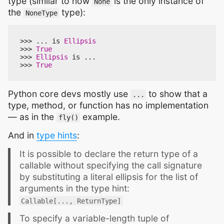
type (similar to how
is the only instance of
None
the
type):
NoneType
>>>
...
is
Ellipsis
>>>
True
>>>
Ellipsis
is
...
>>>
True
Python core devs mostly use
to show that a
...
type, method, or function has no implementation
— as in the
example.
fly()
And in
type hints
:
It is possible to declare the return type of a
callable without specifying the call signature
by substituting a literal ellipsis for the list of
arguments in the type hint:
Callable[..., ReturnType]
To specify a variable-length tuple of