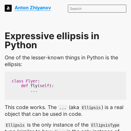
Anton Zhiyanov
Expressive ellipsis in
Python
One of the lesser-known things in Python is the
ellipsis:
class
Flyer
:
def
fly
(
self
):
...
This code works. The
(aka
) is a real
...
Ellipsis
object that can be used in code.
is the only instance of the
Ellipsis
EllipsisType