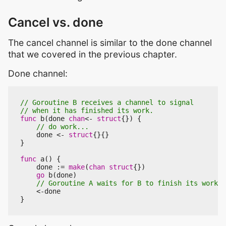
Cancel vs. done
The cancel channel is similar to the done channel
that we covered in the previous chapter.
Done channel:
func
b
(
done
chan
<-
struct
{})
{
done
<-
struct
{}{}
}
func
a
()
{
done
:=
make
(
chan
struct
{})
go
b
(
done
)
<-
done
}