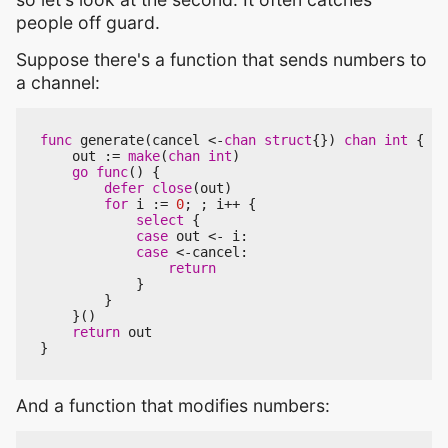
people off guard.
Suppose there's a function that sends numbers to
a channel:
func
generate
(
cancel
<-
chan
struct
{})
chan
int
{
out
:=
make
(
chan
int
)
go
func
()
{
defer
close
(
out
)
for
i
:=
0
;
;
i
++
{
select
{
case
out
<-
i
:
case
<-
cancel
:
return
}
}
}()
return
out
}
And a function that modifies numbers: