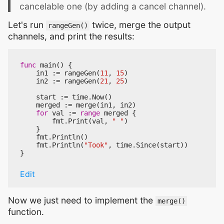
cancelable one (by adding a cancel channel).
Let's run
twice, merge the output
rangeGen()
channels, and print the results:
func
main
()
{
in1
:=
rangeGen
(
11
,
15
)
in2
:=
rangeGen
(
21
,
25
)
start
:=
time
.
Now
()
merged
:=
merge
(
in1
,
in2
)
for
val
:=
range
merged
{
fmt
.
Print
(
val
,
" "
)
}
fmt
.
Println
()
fmt
.
Println
(
"Took"
,
time
.
Since
(
start
))
}
Edit
Now we just need to implement the
merge()
function.