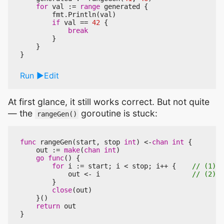
for
val
:=
range
generated
{
fmt
.
Println
(
val
)
if
val
==
42
{
break
}
}
}
Run
Edit
At first glance, it still works correct. But not quite
— the
goroutine is stuck:
rangeGen()
func
rangeGen
(
start
,
stop
int
)
<-
chan
int
{
out
:=
make
(
chan
int
)
go
func
()
{
for
i
:=
start
;
i
<
stop
;
i
++
{
out
<-
i
}
close
(
out
)
}()
return
out
}