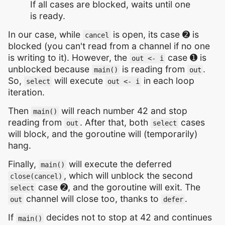
If all cases are blocked, waits until one
is ready.
In our case, while
is open, its case ➋ is
cancel
blocked (you can't read from a channel if no one
is writing to it). However, the
case ➊ is
out <- i
unblocked because
is reading from
.
main()
out
So,
will execute
in each loop
select
out <- i
iteration.
Then
will reach number 42 and stop
main()
reading from
. After that, both
cases
out
select
will block, and the goroutine will (temporarily)
hang.
Finally,
will execute the deferred
main()
, which will unblock the second
close(cancel)
case ➋, and the goroutine will exit. The
select
channel will close too, thanks to
.
out
defer
If
decides not to stop at 42 and continues
main()