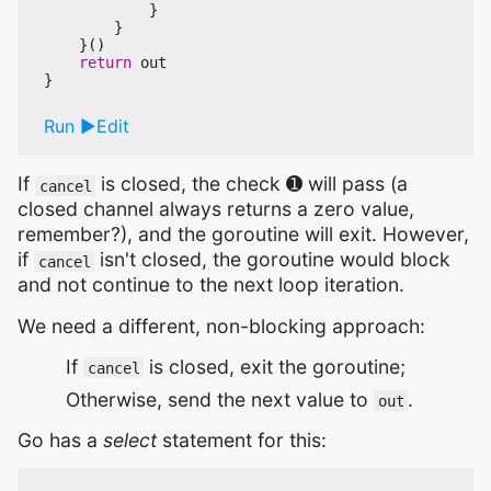
}
}
}()
return
out
}
Run
Edit
If
is closed, the check ➊ will pass (a
cancel
closed channel always returns a zero value,
remember?), and the goroutine will exit. However,
if
isn't closed, the goroutine would block
cancel
and not continue to the next loop iteration.
We need a different, non-blocking approach:
If
is closed, exit the goroutine;
cancel
Otherwise, send the next value to
.
out
Go has a
select
statement for this: