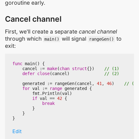
goroutine early.
Cancel channel
First, we'll create a separate
cancel channel
through which
will signal
to
main()
rangeGen()
exit:
func
main
()
{
cancel
:=
make
(
chan
struct
{})
defer
close
(
cancel
)
generated
:=
rangeGen
(
cancel
,
41
,
46
)
for
val
:=
range
generated
{
fmt
.
Println
(
val
)
if
val
==
42
{
break
}
}
}
Edit