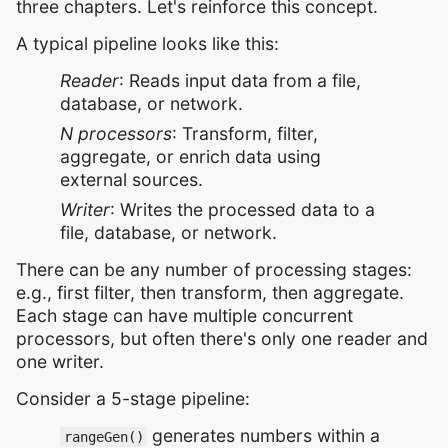
three chapters. Let's reinforce this concept.
A typical pipeline looks like this:
Reader
: Reads input data from a file,
database, or network.
N processors
: Transform, filter,
aggregate, or enrich data using
external sources.
Writer
: Writes the processed data to a
file, database, or network.
There can be any number of processing stages:
e.g., first filter, then transform, then aggregate.
Each stage can have multiple concurrent
processors, but often there's only one reader and
one writer.
Consider a 5-stage pipeline:
generates numbers within a
rangeGen()