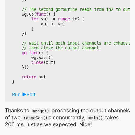
wg
.
Go
(
func
()
{
for
val
:=
range
in2
{
out
<-
val
}
})
go
func
()
{
wg
.
Wait
()
close
(
out
)
}()
return
out
}
Run
Edit
Thanks to
processing the output channels
merge()
of two
s concurrently,
takes
rangeGen()
main()
200 ms, just as we expected. Nice!