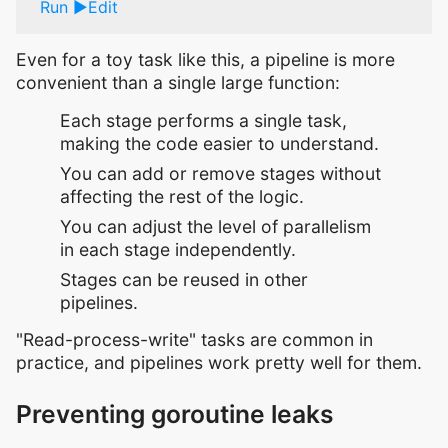
Run
Edit
Even for a toy task like this, a pipeline is more
convenient than a single large function:
Each stage performs a single task,
making the code easier to understand.
You can add or remove stages without
affecting the rest of the logic.
You can adjust the level of parallelism
in each stage independently.
Stages can be reused in other
pipelines.
"Read-process-write" tasks are common in
practice, and pipelines work pretty well for them.
Preventing goroutine leaks