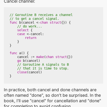
Cancel channel:
func
b
(
cancel
<-
chan
struct
{})
{
select
{
case
<-
cancel
:
return
}
}
func
a
()
{
cancel
:=
make
(
chan
struct
{})
go
b
(
cancel
)
close
(
cancel
)
}
In practice, both cancel and done channels are
often named "done", so don't be surprised. In the
book, I'll use "cancel" for cancellation and "done"
for completion to avoid confusion.