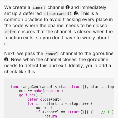
We create a
channel ➊ and immediately
cancel
set up a deferred
➋. This is a
close(cancel)
common practice to avoid tracking every place in
the code where the channel needs to be closed.
ensures that the channel is closed when the
defer
function exits, so you don't have to worry about
it.
Next, we pass the
channel to the goroutine
cancel
➌. Now, when the channel closes, the goroutine
needs to detect this and exit. Ideally, you'd add a
check like this:
func
rangeGen
(
cancel
<-
chan
struct
{},
start
,
stop
i
out
:=
make
(
chan
int
)
go
func
()
{
defer
close
(
out
)
for
i
:=
start
;
i
<
stop
;
i
++
{
out
<-
i
if
<-
cancel
==
struct
{}{}
{
return