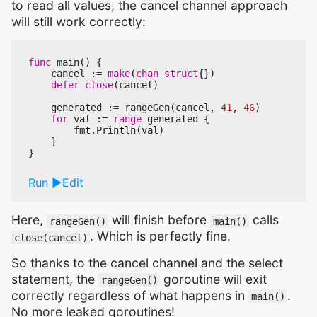
to read all values, the cancel channel approach
will still work correctly:
func
main
()
{
cancel
:=
make
(
chan
struct
{})
defer
close
(
cancel
)
generated
:=
rangeGen
(
cancel
,
41
,
46
)
for
val
:=
range
generated
{
fmt
.
Println
(
val
)
}
}
Run
Edit
Here,
will finish before
calls
rangeGen()
main()
. Which is perfectly fine.
close(cancel)
So thanks to the cancel channel and the select
statement, the
goroutine will exit
rangeGen()
correctly regardless of what happens in
.
main()
No more leaked goroutines!