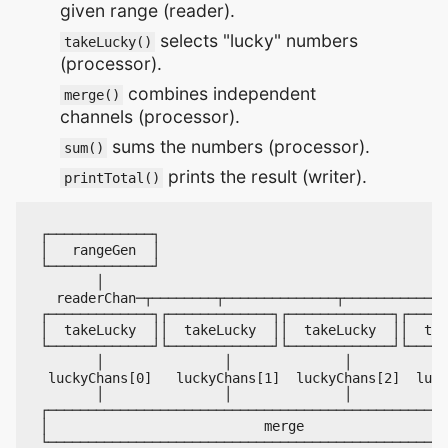
given range (reader).
selects "lucky" numbers
takeLucky()
(processor).
combines independent
merge()
channels (processor).
sums the numbers (processor).
sum()
prints the result (writer).
printTotal()