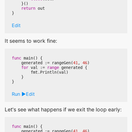
}()
return
out
}
Edit
It seems to work fine:
func
main
()
{
generated
:=
rangeGen
(
41
,
46
)
for
val
:=
range
generated
{
fmt
.
Println
(
val
)
}
}
Run
Edit
Let's see what happens if we exit the loop early:
func
main
()
{
generated
:=
rangeGen
(
41
,
46
)