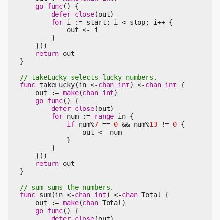
go
func
()
{
defer
close
(
out
)
for
i
:=
start
;
i
<
stop
;
i
++
{
out
<-
i
}
}()
return
out
}
func
takeLucky
(
in
<-
chan
int
)
<-
chan
int
{
out
:=
make
(
chan
int
)
go
func
()
{
defer
close
(
out
)
for
num
:=
range
in
{
if
num
%
7
==
0
&&
num
%
13
!=
0
{
out
<-
num
}
}
}()
return
out
}
func
sum
(
in
<-
chan
int
)
<-
chan
Total
{
out
:=
make
(
chan
Total
)
go
func
()
{
defer
close
(
out
)