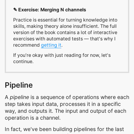
✎ Exercise: Merging N channels
Practice is essential for turning knowledge into
skills, making theory alone insufficient. The full
version of the book contains a lot of interactive
exercises with automated tests — that's why I
recommend
getting it
.
If you're okay with just reading for now, let's
continue.
Pipeline
A
pipeline
is a sequence of operations where each
step takes input data, processes it in a specific
way, and outputs it. The input and output of each
operation is a channel.
In fact, we've been building pipelines for the last