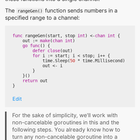
The
function sends numbers in a
rangeGen()
specified range to a channel:
func
rangeGen
(
start
,
stop
int
)
<-
chan
int
{
out
:=
make
(
chan
int
)
go
func
()
{
defer
close
(
out
)
for
i
:=
start
;
i
<
stop
;
i
++
{
time
.
Sleep
(
50
*
time
.
Millisecond
)
out
<-
i
}
}()
return
out
}
Edit
For the sake of simplicity, we'll work with
non-cancelable goroutines in this and the
following steps. You already know how to
turn any non-cancelable goroutine into a