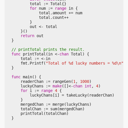
total
:=
Total
{}
for
num
:=
range
in
{
total
.
amount
+=
num
total
.
count
++
}
out
<-
total
}()
return
out
}
func
printTotal
(
in
<-
chan
Total
)
{
total
:=
<-
in
fmt
.
Printf
(
"Total of %d lucky numbers = %d\n"
,
}
func
main
()
{
readerChan
:=
rangeGen
(
1
,
1000
)
luckyChans
:=
make
([]
<-
chan
int
,
4
)
for
i
:=
range
4
{
luckyChans
[
i
]
=
takeLucky
(
readerChan
)
}
mergedChan
:=
merge
(
luckyChans
)
totalChan
:=
sum
(
mergedChan
)
printTotal
(
totalChan
)
}