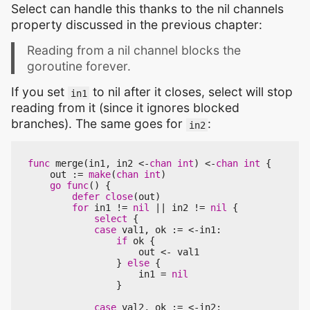
Select can handle this thanks to the nil channels
property discussed in the previous chapter:
Reading from a nil channel blocks the
goroutine forever.
If you set
to nil after it closes, select will stop
in1
reading from it (since it ignores blocked
branches). The same goes for
:
in2
func
merge
(
in1
,
in2
<-
chan
int
)
<-
chan
int
{
out
:=
make
(
chan
int
)
go
func
()
{
defer
close
(
out
)
for
in1
!=
nil
||
in2
!=
nil
{
select
{
case
val1
,
ok
:=
<-
in1
:
if
ok
{
out
<-
val1
}
else
{
in1
=
nil
}
case
val2
,
ok
:=
<-
in2
: