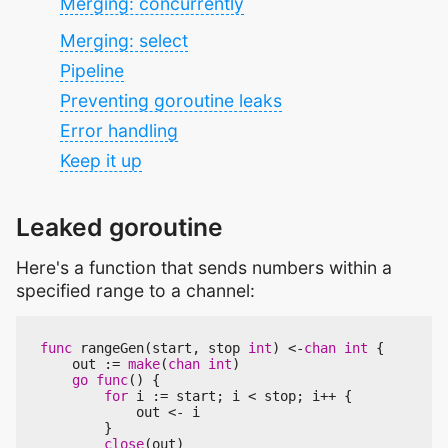
Merging: concurrently
Merging: select
Pipeline
Preventing goroutine leaks
Error handling
Keep it up
Leaked goroutine
Here's a function that sends numbers within a
specified range to a channel:
func
rangeGen
(
start
,
stop
int
)
<-
chan
int
{
out
:=
make
(
chan
int
)
go
func
()
{
for
i
:=
start
;
i
<
stop
;
i
++
{
out
<-
i
}
close
(
out
)