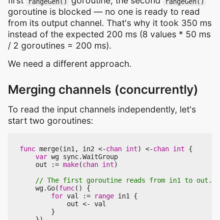
first
goroutine, the second
rangeGen()
rangeGen()
goroutine is blocked — no one is ready to read
from its output channel. That's why it took 350 ms
instead of the expected 200 ms (8 values * 50 ms
/ 2 goroutines = 200 ms).
We need a different approach.
Merging channels (concurrently)
To read the input channels independently, let's
start two goroutines:
func
merge
(
in1
,
in2
<-
chan
int
)
<-
chan
int
{
var
wg
sync
.
WaitGroup
out
:=
make
(
chan
int
)
wg
.
Go
(
func
()
{
for
val
:=
range
in1
{
out
<-
val
}
})