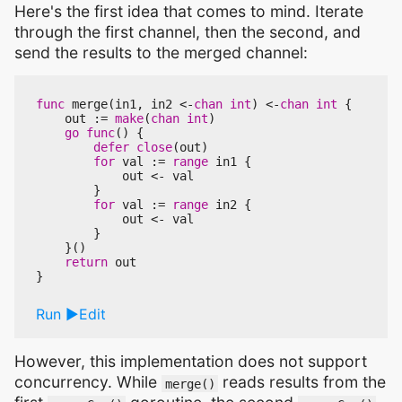
Here's the first idea that comes to mind. Iterate
through the first channel, then the second, and
send the results to the merged channel:
func
merge
(
in1
,
in2
<-
chan
int
)
<-
chan
int
{
out
:=
make
(
chan
int
)
go
func
()
{
defer
close
(
out
)
for
val
:=
range
in1
{
out
<-
val
}
for
val
:=
range
in2
{
out
<-
val
}
}()
return
out
}
Run
Edit
However, this implementation does not support
concurrency. While
reads results from the
merge()