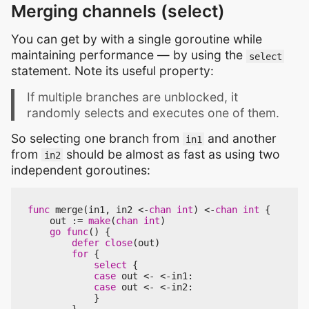
Merging channels (select)
You can get by with a single goroutine while
maintaining performance — by using the
select
statement. Note its useful property:
If multiple branches are unblocked, it
randomly selects and executes one of them.
So selecting one branch from
and another
in1
from
should be almost as fast as using two
in2
independent goroutines:
func
merge
(
in1
,
in2
<-
chan
int
)
<-
chan
int
{
out
:=
make
(
chan
int
)
go
func
()
{
defer
close
(
out
)
for
{
select
{
case
out
<-
<-
in1
:
case
out
<-
<-
in2
:
}
}