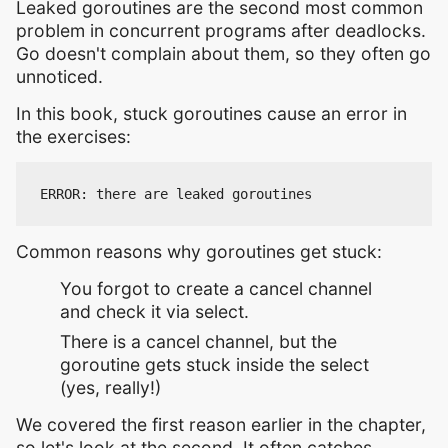
Leaked goroutines are the second most common
problem in concurrent programs after deadlocks.
Go doesn't complain about them, so they often go
unnoticed.
In this book, stuck goroutines cause an error in
the exercises:
Common reasons why goroutines get stuck:
You forgot to create a cancel channel
and check it via select.
There is a cancel channel, but the
goroutine gets stuck inside the select
(yes, really!)
We covered the first reason earlier in the chapter,
so let's look at the second. It often catches