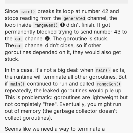
Since
breaks its loop at number 42 and
main()
stops reading from the
channel, the
generated
loop inside
➊ didn't finish. It got
rangeGen()
permanently blocked trying to send number 43 to
the
channel ➋. The goroutine is stuck.
out
The
channel didn't close, so if other
out
goroutines depended on it, they would also get
stuck.
In this case, it's not a big deal: when
exits,
main()
the runtime will terminate all other goroutines. But
if
continued to run and called
main()
rangeGen()
repeatedly, the leaked goroutines would pile up.
This is problematic: goroutines are lightweight but
not completely "free". Eventually, you might run
out of memory (the garbage collector doesn't
collect goroutines).
Seems like we need a way to terminate a