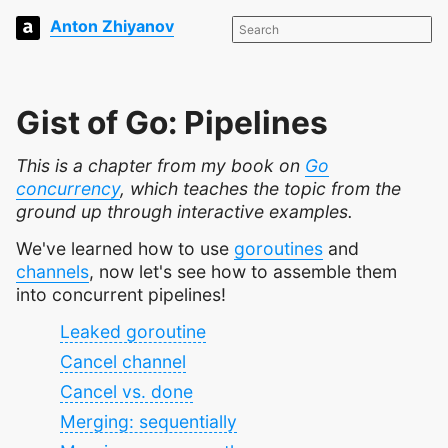
Anton Zhiyanov
Gist of Go: Pipelines
This is a chapter from my book on
Go
concurrency
, which teaches the topic from the
ground up through interactive examples.
We've learned how to use
goroutines
and
channels
, now let's see how to assemble them
into concurrent pipelines!
Leaked goroutine
Cancel channel
Cancel vs. done
Merging: sequentially