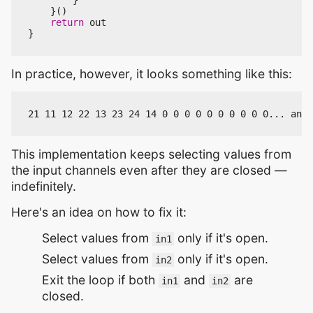
}()
return
out
}
In practice, however, it looks something like this:
This implementation keeps selecting values from
the input channels even after they are closed —
indefinitely.
Here's an idea on how to fix it:
Select values from
only if it's open.
in1
Select values from
only if it's open.
in2
Exit the loop if both
and
are
in1
in2
closed.