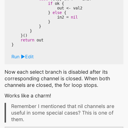
if
ok
{
out
<-
val2
}
else
{
in2
=
nil
}
}
}
}()
return
out
}
Run
Edit
Now each select branch is disabled after its
corresponding channel is closed. When both
channels are closed, the for loop stops.
Works like a charm!
Remember I mentioned that nil channels are
useful in some special cases? This is one of
them.