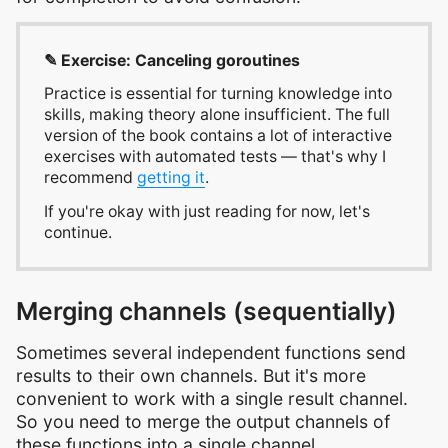
✎ Exercise: Canceling goroutines
Practice is essential for turning knowledge into
skills, making theory alone insufficient. The full
version of the book contains a lot of interactive
exercises with automated tests — that's why I
recommend
getting it
.
If you're okay with just reading for now, let's
continue.
Merging channels (sequentially)
Sometimes several independent functions send
results to their own channels. But it's more
convenient to work with a single result channel.
So you need to merge the output channels of
these functions into a single channel.