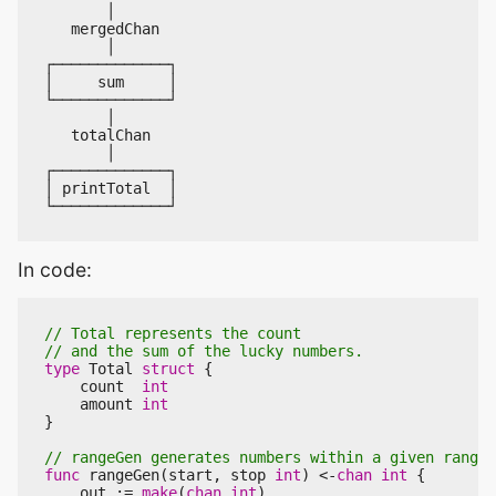
In code:
type
Total
struct
{
count
int
amount
int
}
func
rangeGen
(
start
,
stop
int
)
<-
chan
int
{
out
:=
make
(
chan
int
)