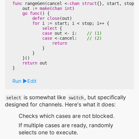
func
rangeGen
(
cancel
<-
chan
struct
{},
start
,
stop
i
out
:=
make
(
chan
int
)
go
func
()
{
defer
close
(
out
)
for
i
:=
start
;
i
<
stop
;
i
++
{
select
{
case
out
<-
i
:
case
<-
cancel
:
return
}
}
}()
return
out
}
Run
Edit
is somewhat like
, but specifically
select
switch
designed for channels. Here's what it does:
Checks which cases are not blocked.
If multiple cases are ready, randomly
selects one to execute.