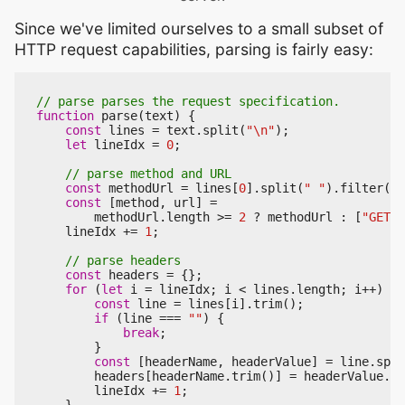
Since we've limited ourselves to a small subset of
HTTP request capabilities, parsing is fairly easy:
function
parse
(
text
)
{
const
lines
=
text
.
split
(
"\n"
);
let
lineIdx
=
0
;
const
methodUrl
=
lines
[
0
].
split
(
" "
).
filter
((
s
const
[
method
,
url
]
=
methodUrl
.
length
>=
2
?
methodUrl
:
[
"GET"
,
lineIdx
+=
1
;
const
headers
=
{};
for
(
let
i
=
lineIdx
;
i
<
lines
.
length
;
i
++
)
{
const
line
=
lines
[
i
].
trim
();
if
(
line
===
""
)
{
break
;
}
const
[
headerName
,
headerValue
]
=
line
.
spli
headers
[
headerName
.
trim
()]
=
headerValue
.
tr
lineIdx
+=
1
;