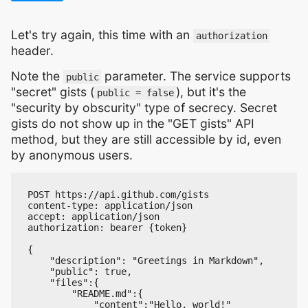
Let's try again, this time with an
authorization
header.
Note the
parameter. The service supports
public
"secret" gists (
), but it's the
public = false
"security by obscurity" type of secrecy. Secret
gists do not show up in the "GET gists" API
method, but they are still accessible by id, even
by anonymous users.
POST https://api.github.com/gists

content-type: application/json

accept: application/json

authorization: bearer {token}

{

    "description": "Greetings in Markdown",

    "public": true,

    "files":{

        "README.md":{

            "content":"Hello, world!"
