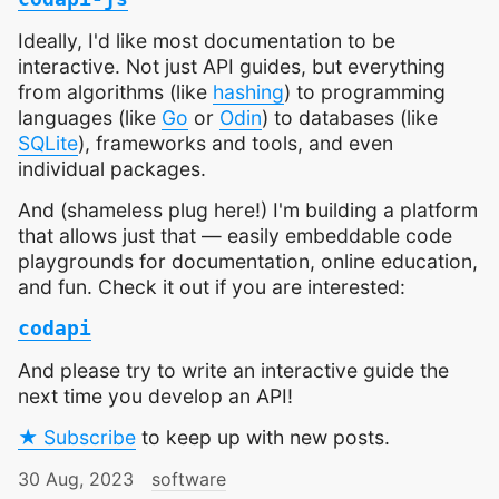
Ideally, I'd like most documentation to be
interactive. Not just API guides, but everything
from algorithms (like
hashing
) to programming
languages (like
Go
or
Odin
) to databases (like
SQLite
), frameworks and tools, and even
individual packages.
And (shameless plug here!) I'm building a platform
that allows just that — easily embeddable code
playgrounds for documentation, online education,
and fun. Check it out if you are interested:
codapi
And please try to write an interactive guide the
next time you develop an API!
★ Subscribe
to keep up with new posts.
30 Aug, 2023
software