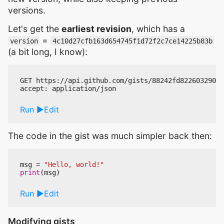
versions.
Let's get the
earliest revision
, which has a
=
version
4c10d27cfb163d654745f1d72f2c7ce14225b83b
(a bit long, I know):
GET https://api.github.com/gists/88242fd82260329025
Run
Edit
The code in the gist was much simpler back then:
msg
=
"Hello, world!"
print
(
msg
)
Run
Edit
Modifying gists