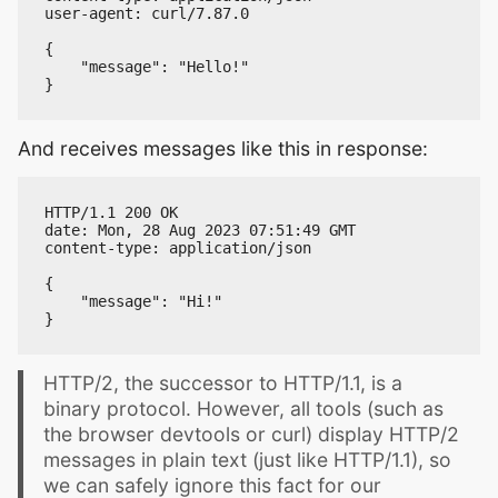
user-agent: curl/7.87.0

{

    "message": "Hello!"

And receives messages like this in response:
HTTP/1.1 200 OK

date: Mon, 28 Aug 2023 07:51:49 GMT

content-type: application/json

{

    "message": "Hi!"

HTTP/2, the successor to HTTP/1.1, is a
binary protocol. However, all tools (such as
the browser devtools or curl) display HTTP/2
messages in plain text (just like HTTP/1.1), so
we can safely ignore this fact for our