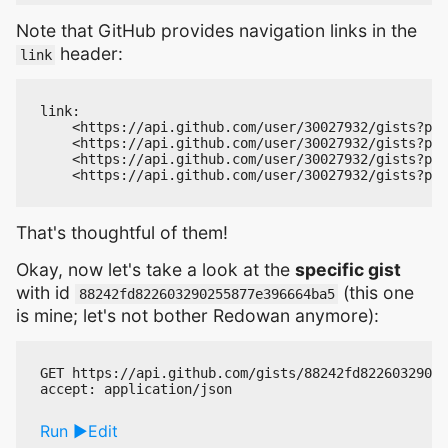
Note that GitHub provides navigation links in the
header:
link
link:

    <https://api.github.com/user/30027932/gists?pag
    <https://api.github.com/user/30027932/gists?pag
    <https://api.github.com/user/30027932/gists?pag
That's thoughtful of them!
Okay, now let's take a look at the
specific gist
with id
(this one
88242fd822603290255877e396664ba5
is mine; let's not bother Redowan anymore):
GET https://api.github.com/gists/88242fd82260329025
Run
Edit