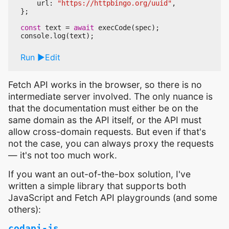
url
:
"https://httpbingo.org/uuid"
,
};
const
text
=
await
execCode
(
spec
);
console
.
log
(
text
);
Run
Edit
Fetch API works in the browser, so there is no
intermediate server involved. The only nuance is
that the documentation must either be on the
same domain as the API itself, or the API must
allow cross-domain requests. But even if that's
not the case, you can always proxy the requests
— it's not too much work.
If you want an out-of-the-box solution, I've
written a simple library that supports both
JavaScript and Fetch API playgrounds (and some
others):
codapi-js