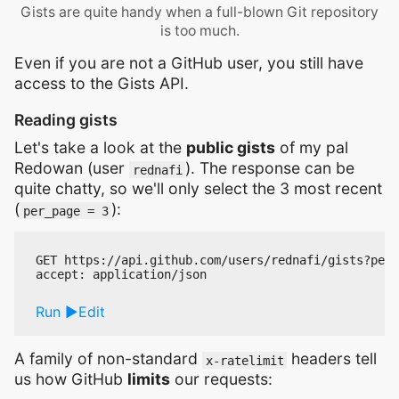
Gists are quite handy when a full-blown Git repository
is too much.
Even if you are not a GitHub user, you still have
access to the Gists API.
Reading gists
Let's take a look at the
public gists
of my pal
Redowan (user
). The response can be
rednafi
quite chatty, so we'll only select the 3 most recent
(
):
per_page = 3
GET https://api.github.com/users/rednafi/gists?per_
Run
Edit
A family of non-standard
headers tell
x-ratelimit
us how GitHub
limits
our requests: