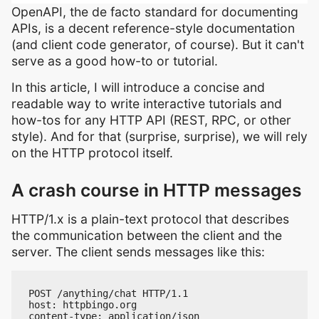
OpenAPI, the de facto standard for documenting
APIs, is a decent reference-style documentation
(and client code generator, of course). But it can't
serve as a good how-to or tutorial.
In this article, I will introduce a concise and
readable way to write interactive tutorials and
how-tos for any HTTP API (REST, RPC, or other
style). And for that (surprise, surprise), we will rely
on the HTTP protocol itself.
A crash course in HTTP messages
HTTP/1.x is a plain-text protocol that describes
the communication between the client and the
server. The client sends messages like this:
POST /anything/chat HTTP/1.1

host: httpbingo.org

content-type: application/json
