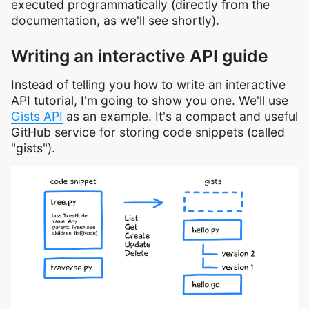
executed programmatically (directly from the
documentation, as we'll see shortly).
Writing an interactive API guide
Instead of telling you how to write an interactive
API tutorial, I'm going to show you one. We'll use
Gists API
as an example. It's a compact and useful
GitHub service for storing code snippets (called
"gists").