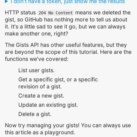
I don't have a token, just show me the results
HTTP status
means we deleted the
204 No Content
gist, so GitHub has nothing more to tell us about
it. It's a little sad to see it go, but we can always
make another one, right?
The Gists API has other useful features, but they
are beyond the scope of this tutorial. Here are the
functions we've covered:
List user gists.
Get a specific gist, or a specific
revision of a gist.
Create a new gist.
Update an existing gist.
Delete a gist.
Now try managing your gists! You can always use
this article as a playground.