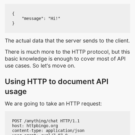
{

    "message": "Hi!"

The actual data that the server sends to the client.
There is much more to the HTTP protocol, but this
basic knowledge is enough to cover most of API
use cases. So let's move on.
Using HTTP to document API
usage
We are going to take an HTTP request:
POST /anything/chat HTTP/1.1

host: httpbingo.org

content-type: application/json
