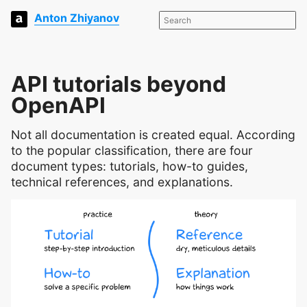
Anton Zhiyanov
API tutorials beyond
OpenAPI
Not all documentation is created equal. According
to the popular classification, there are four
document types: tutorials, how-to guides,
technical references, and explanations.