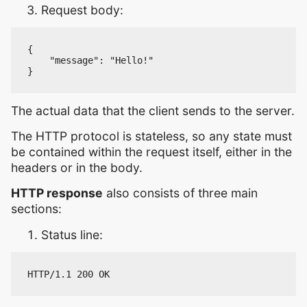
Request body:
{

    "message": "Hello!"

The actual data that the client sends to the server.
The HTTP protocol is stateless, so any state must
be contained within the request itself, either in the
headers or in the body.
HTTP response
also consists of three main
sections:
Status line: