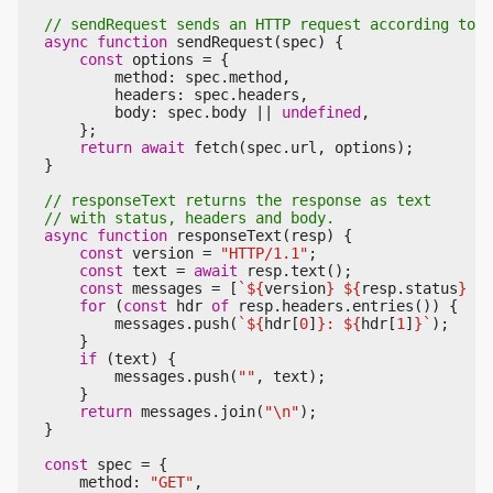
async
function
sendRequest
(
spec
)
{
const
options
=
{
method
:
spec
.
method
,
headers
:
spec
.
headers
,
body
:
spec
.
body
||
undefined
,
};
return
await
fetch
(
spec
.
url
,
options
);
}
async
function
responseText
(
resp
)
{
const
version
=
"HTTP/1.1"
;
const
text
=
await
resp
.
text
();
const
messages
=
[
`
${
version
}
${
resp
.
status
}
${
for
(
const
hdr
of
resp
.
headers
.
entries
())
{
messages
.
push
(
`
${
hdr
[
0
]
}
: 
${
hdr
[
1
]
}
`
);
}
if
(
text
)
{
messages
.
push
(
""
,
text
);
}
return
messages
.
join
(
"\n"
);
}
const
spec
=
{
method
:
"GET"
,