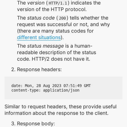
The
version
(
) indicates the
HTTP/1.1
version of the HTTP protocol.
The
status code
(
) tells whether the
200
request was successful or not, and why
(there are many status codes for
different situations
).
The
status message
is a human-
readable description of the status
code. HTTP/2 does not have it.
Response headers:
date: Mon, 28 Aug 2023 07:51:49 GMT

Similar to request headers, these provide useful
information about the response to the client.
Response body: