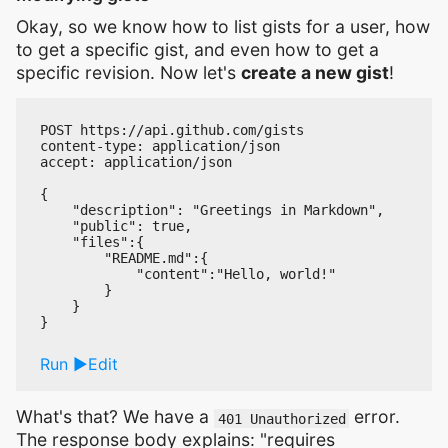
Okay, so we know how to list gists for a user, how
to get a specific gist, and even how to get a
specific revision. Now let's
create a new gist
!
POST https://api.github.com/gists

content-type: application/json

accept: application/json

{

    "description": "Greetings in Markdown",

    "public": true,

    "files":{

        "README.md":{

            "content":"Hello, world!"

        }

    }

Run
Edit
What's that? We have a
error.
401 Unauthorized
The response body explains: "requires