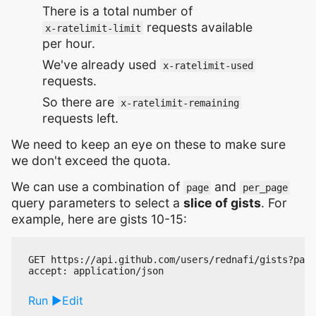
There is a total number of
requests available
x-ratelimit-limit
per hour.
We've already used
x-ratelimit-used
requests.
So there are
x-ratelimit-remaining
requests left.
We need to keep an eye on these to make sure
we don't exceed the quota.
We can use a combination of
and
page
per_page
query parameters to select a
slice of gists
. For
example, here are gists 10-15:
GET https://api.github.com/users/rednafi/gists?page
Run
Edit