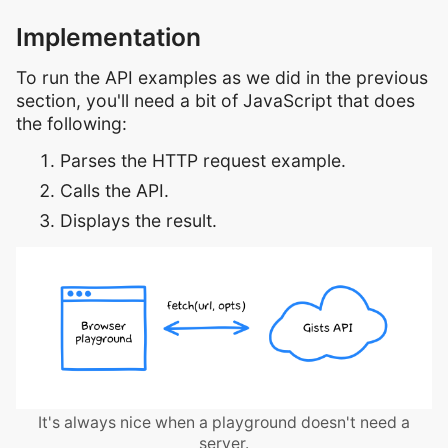
Implementation
To run the API examples as we did in the previous
section, you'll need a bit of JavaScript that does
the following:
Parses the HTTP request example.
Calls the API.
Displays the result.
It's always nice when a playground doesn't need a
server.