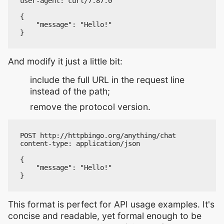
user-agent: curl/7.87.0

{

    "message": "Hello!"

And modify it just a little bit:
include the full URL in the request line
instead of the path;
remove the protocol version.
POST http://httpbingo.org/anything/chat

content-type: application/json

{

    "message": "Hello!"

This format is perfect for API usage examples. It's
concise and readable, yet formal enough to be