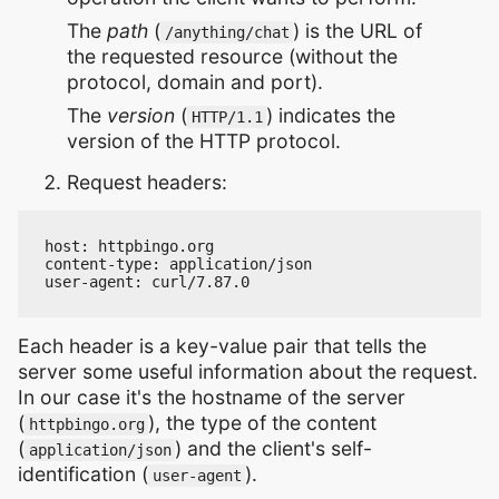
The
path
(
) is the URL of
/anything/chat
the requested resource (without the
protocol, domain and port).
The
version
(
) indicates the
HTTP/1.1
version of the HTTP protocol.
Request headers:
host: httpbingo.org

content-type: application/json

Each header is a key-value pair that tells the
server some useful information about the request.
In our case it's the hostname of the server
(
), the type of the content
httpbingo.org
(
) and the client's self-
application/json
identification (
).
user-agent