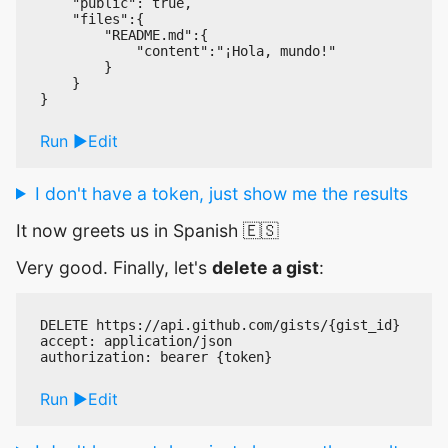
    "public": true,

    "files":{

        "README.md":{

            "content":"¡Hola, mundo!"

        }

    }

Run
Edit
I don't have a token, just show me the results
It now greets us in Spanish 🇪🇸
Very good. Finally, let's
delete a gist
:
DELETE https://api.github.com/gists/{gist_id}

accept: application/json

Run
Edit