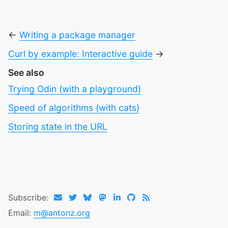
←
Writing a package manager
Curl by example: Interactive guide
→
See also
Trying Odin (with a playground)
Speed of algorithms (with cats)
Storing state in the URL
Subscribe:
Email:
m@antonz.org