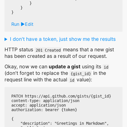
        }

    }

Run
Edit
I don't have a token, just show me the results
HTTP status
means that a new gist
201 Created
has been created as a result of our request.
Okay, now we can
update a gist
using its
id
(don't forget to replace the
in the
{gist_id}
request line with the actual
value):
id
PATCH https://api.github.com/gists/{gist_id}

content-type: application/json

accept: application/json

authorization: bearer {token}

{

    "description": "Greetings in Markdown",
