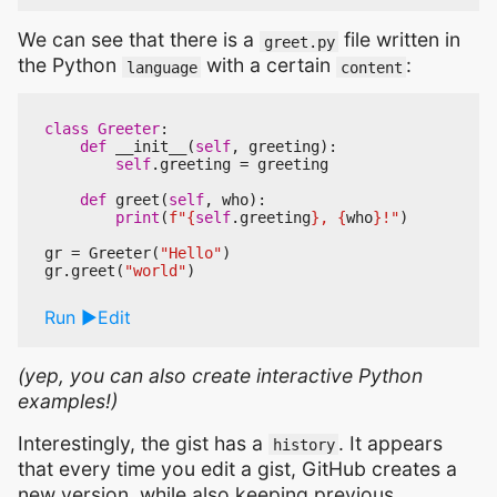
We can see that there is a
file written in
greet.py
the Python
with a certain
:
language
content
class
Greeter
:
def
__init__
(
self
,
greeting
):
self
.
greeting
=
greeting
def
greet
(
self
,
who
):
print
(
f
"
{
self
.
greeting
}
, 
{
who
}
!"
)
gr
=
Greeter
(
"Hello"
)
gr
.
greet
(
"world"
)
Run
Edit
(yep, you can also create interactive Python
examples!)
Interestingly, the gist has a
. It appears
history
that every time you edit a gist, GitHub creates a
new version, while also keeping previous