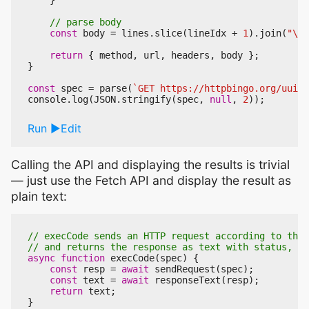
}
const
body
=
lines
.
slice
(
lineIdx
+
1
).
join
(
"\n"
return
{
method
,
url
,
headers
,
body
};
}
const
spec
=
parse
(
`GET https://httpbingo.org/uuid`
console
.
log
(
JSON
.
stringify
(
spec
,
null
,
2
));
Run
Edit
Calling the API and displaying the results is trivial
— just use the Fetch API and display the result as
plain text:
async
function
execCode
(
spec
)
{
const
resp
=
await
sendRequest
(
spec
);
const
text
=
await
responseText
(
resp
);
return
text
;
}