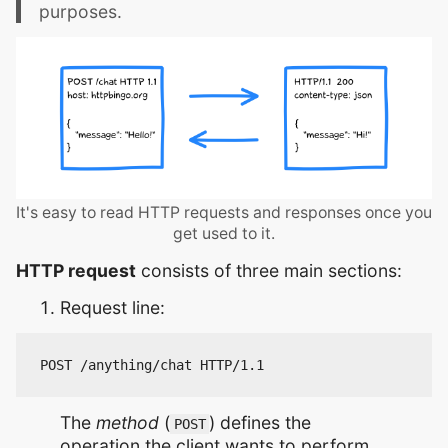
purposes.
It's easy to read HTTP requests and responses once you
get used to it.
HTTP request
consists of three main sections:
Request line:
The
method
(
) defines the
POST
operation the client wants to perform.