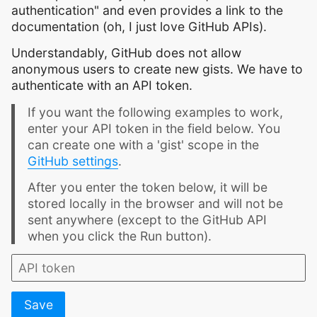
authentication" and even provides a link to the
documentation (oh, I just love GitHub APIs).
Understandably, GitHub does not allow
anonymous users to create new gists. We have to
authenticate with an API token.
If you want the following examples to work,
enter your API token in the field below. You
can create one with a 'gist' scope in the
GitHub settings
.
After you enter the token below, it will be
stored locally in the browser and will not be
sent anywhere (except to the GitHub API
when you click the Run button).
Save