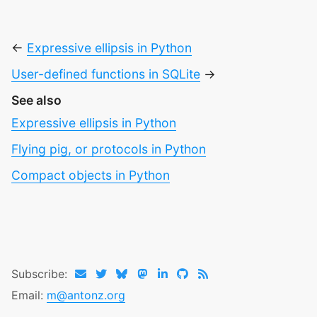
←
Expressive ellipsis in Python
User-defined functions in SQLite
→
See also
Expressive ellipsis in Python
Flying pig, or protocols in Python
Compact objects in Python
Subscribe:
Email:
m@antonz.org