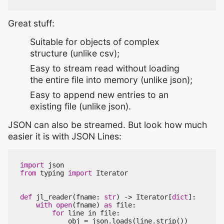
Great stuff:
Suitable for objects of complex
structure (unlike csv);
Easy to stream read without loading
the entire file into memory (unlike json);
Easy to append new entries to an
existing file (unlike json).
JSON can also be streamed. But look how much
easier it is with JSON Lines:
import
json
from
typing
import
Iterator
def
jl_reader
(
fname
:
str
)
->
Iterator
[
dict
]:
with
open
(
fname
)
as
file
:
for
line
in
file
:
obj
=
json
.
loads
(
line
.
strip
())