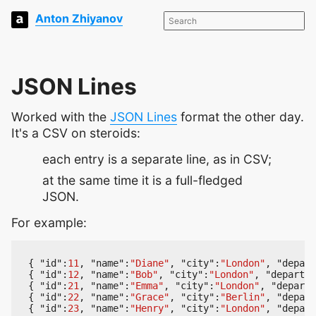
Anton Zhiyanov
JSON Lines
Worked with the
JSON Lines
format the other day.
It's a CSV on steroids:
each entry is a separate line, as in CSV;
at the same time it is a full-fledged
JSON.
For example:
{
"id"
:
11
,
"name"
:
"Diane"
,
"city"
:
"London"
,
"depart
{
"id"
:
12
,
"name"
:
"Bob"
,
"city"
:
"London"
,
"departme
{
"id"
:
21
,
"name"
:
"Emma"
,
"city"
:
"London"
,
"departm
{
"id"
:
22
,
"name"
:
"Grace"
,
"city"
:
"Berlin"
,
"depart
{
"id"
:
23
,
"name"
:
"Henry"
,
"city"
:
"London"
,
"depart