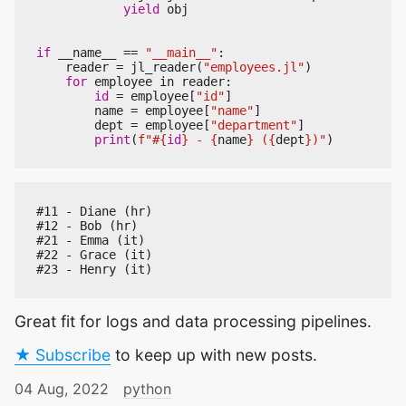
yield
obj
if
__name__
==
"__main__"
:
reader
=
jl_reader
(
"employees.jl"
)
for
employee
in
reader
:
id
=
employee
[
"id"
]
name
=
employee
[
"name"
]
dept
=
employee
[
"department"
]
print
(
f
"#
{
id
}
 - 
{
name
}
 (
{
dept
}
)"
)
#11 - Diane (hr)

#12 - Bob (hr)

#21 - Emma (it)

#22 - Grace (it)

Great fit for logs and data processing pipelines.
★ Subscribe
to keep up with new posts.
04 Aug, 2022
python