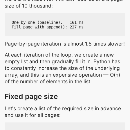
size of 10 thousand:
One-by-one (baseline):   161 ms

Page-by-page iteration is almost 1.5 times slower!
At each iteration of the loop, we create a new
empty list and then gradually fill it in. Python has
to constantly increase the size of the underlying
array, and this is an expensive operation — O(n)
of the number of elements in the list.
Fixed page size
Let's create a list of the required size in advance
and use it for all pages: