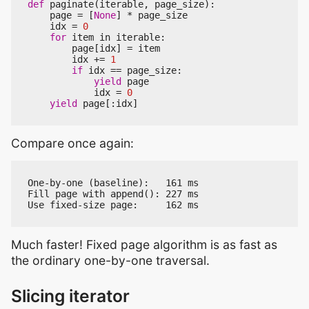
def
paginate
(
iterable
,
page_size
):
page
=
[
None
]
*
page_size
idx
=
0
for
item
in
iterable
:
page
[
idx
]
=
item
idx
+=
1
if
idx
==
page_size
:
yield
page
idx
=
0
yield
page
[:
idx
]
Compare once again:
One-by-one (baseline):   161 ms

Fill page with append(): 227 ms

Much faster! Fixed page algorithm is as fast as
the ordinary one-by-one traversal.
Slicing iterator