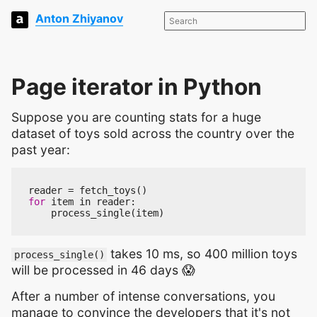
Anton Zhiyanov
Page iterator in Python
Suppose you are counting stats for a huge
dataset of toys sold across the country over the
past year:
reader
=
fetch_toys
()
for
item
in
reader
:
process_single
(
item
)
takes 10 ms, so 400 million toys
process_single()
will be processed in 46 days 😱
After a number of intense conversations, you
manage to convince the developers that it's not