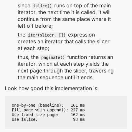
since
runs on top of the main
islice()
iterator, the next time it is called, it will
continue from the same place where it
left off before;
the
expression
iter(slicer, [])
creates an iterator that calls the slicer
at each step;
thus, the
function returns an
paginate()
iterator, which at each step yields the
next page through the slicer, traversing
the main sequence until it ends.
Look how good this implementation is:
One-by-one (baseline):   161 ms

Fill page with append(): 227 ms

Use fixed-size page:     162 ms
