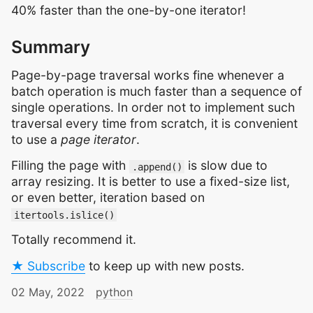
40% faster than the one-by-one iterator!
Summary
Page-by-page traversal works fine whenever a
batch operation is much faster than a sequence of
single operations. In order not to implement such
traversal every time from scratch, it is convenient
to use a
page iterator
.
Filling the page with
is slow due to
.append()
array resizing. It is better to use a fixed-size list,
or even better, iteration based on
itertools.islice()
Totally recommend it.
★ Subscribe
to keep up with new posts.
02 May, 2022
python