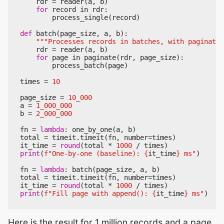
rdr
=
reader
(
a
,
b
)
for
record
in
rdr
:
process_single
(
record
)
def
batch
(
page_size
,
a
,
b
):
"""Processes records in batches, with paginatio
rdr
=
reader
(
a
,
b
)
for
page
in
paginate
(
rdr
,
page_size
):
process_batch
(
page
)
times
=
10
page_size
=
10_000
a
=
1_000_000
b
=
2_000_000
fn
=
lambda
:
one_by_one
(
a
,
b
)
total
=
timeit
.
timeit
(
fn
,
number
=
times
)
it_time
=
round
(
total
*
1000
/
times
)
print
(
f
"One-by-one (baseline): 
{
it_time
}
 ms"
)
fn
=
lambda
:
batch
(
page_size
,
a
,
b
)
total
=
timeit
.
timeit
(
fn
,
number
=
times
)
it_time
=
round
(
total
*
1000
/
times
)
print
(
f
"Fill page with append(): 
{
it_time
}
 ms"
)
Here is the result for 1 million records and a page