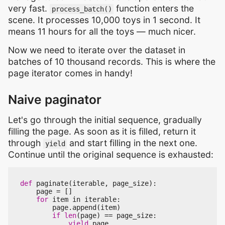
very fast.
function enters the
process_batch()
scene. It processes 10,000 toys in 1 second. It
means 11 hours for all the toys — much nicer.
Now we need to iterate over the dataset in
batches of 10 thousand records. This is where the
page iterator comes in handy!
Naive paginator
Let's go through the initial sequence, gradually
filling the page. As soon as it is filled, return it
through
and start filling in the next one.
yield
Continue until the original sequence is exhausted:
def
paginate
(
iterable
,
page_size
):
page
=
[]
for
item
in
iterable
:
page
.
append
(
item
)
if
len
(
page
)
==
page_size
:
yield
page