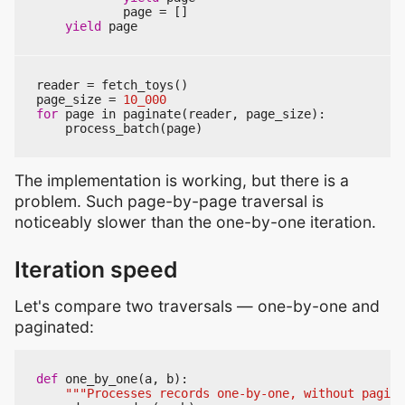
page
=
[]
yield
page
reader
=
fetch_toys
()
page_size
=
10_000
for
page
in
paginate
(
reader
,
page_size
):
process_batch
(
page
)
The implementation is working, but there is a
problem. Such page-by-page traversal is
noticeably slower than the one-by-one iteration.
Iteration speed
Let's compare two traversals — one-by-one and
paginated:
def
one_by_one
(
a
,
b
):
"""Processes records one-by-one, without pagina