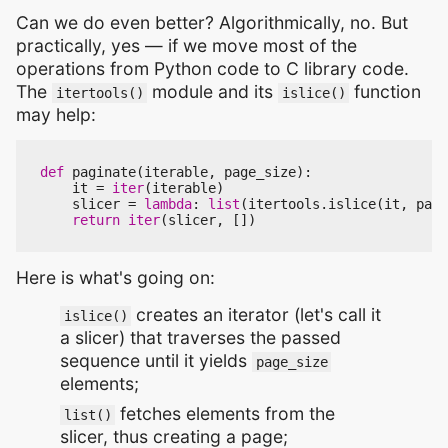
Can we do even better? Algorithmically, no. But
practically, yes — if we move most of the
operations from Python code to C library code.
The
module and its
function
itertools()
islice()
may help:
def
paginate
(
iterable
,
page_size
):
it
=
iter
(
iterable
)
slicer
=
lambda
:
list
(
itertools
.
islice
(
it
,
page
return
iter
(
slicer
,
[])
Here is what's going on:
creates an iterator (let's call it
islice()
a slicer) that traverses the passed
sequence until it yields
page_size
elements;
fetches elements from the
list()
slicer, thus creating a page;