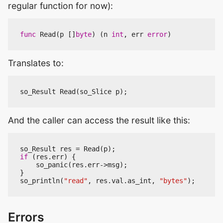
regular function for now):
func
Read
(
p
[]
byte
)
(
n
int
,
err
error
)
Translates to:
so_Result
Read
(
so_Slice
p
);
And the caller can access the result like this:
so_Result
res
=
Read
(
p
);
if
(
res
.
err
)
{
so_panic
(
res
.
err
->
msg
);
}
so_println
(
"read"
,
res
.
val
.
as_int
,
"bytes"
);
Errors