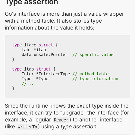
Type assertion
Go's interface is more than just a value wrapper
with a method table. It also stores type
information about the value it holds:
type
iface
struct
{
tab
*
itab
data
unsafe
.
Pointer
}
type
itab
struct
{
Inter
*
InterfaceType
Type
*
Type
}
Since the runtime knows the exact type inside the
interface, it can try to "upgrade" the interface (for
example, a regular
) to another interface
Reader
(like
) using a
type assertion
:
WriterTo