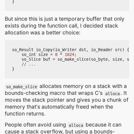
}
But since this is just a temporary buffer that only
exists during the function call, I decided stack
allocation was a better choice:
so_Result
io_Copy
(
io_Writer
dst
,
io_Reader
src
)
{
so_int
size
=
8
*
1024
;
so_Slice
buf
=
so_make_slice
(
so_byte
,
size
,
siz
}
allocates memory on a stack with a
so_make_slice
bounds-checking macro that wraps C's
. It
alloca
moves the stack pointer and gives you a chunk of
memory that's automatically freed when the
function returns.
People often avoid using
because it can
alloca
cause a stack overflow, but using a bounds-