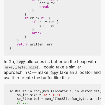
err
=
ew
break
}
}
if
er
!=
nil
{
if
er
!=
EOF
{
err
=
er
}
break
}
}
return
written
,
err
}
In Go,
allocates its buffer on the heap with
Copy
. I could take a similar
make([]byte, size)
approach in C — make
take an allocator and
Copy
use it to create the buffer like this:
so_Result
io_Copy
(
mem_Allocator
a
,
io_Writer
dst
,
i
so_int
size
=
32
*
1024
;
so_Slice
buf
=
mem_AllocSlice
(
so_byte
,
a
,
size
,