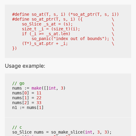
Usage example:
nums
:=
make
([]
int
,
3
)
nums
[
0
]
=
11
nums
[
1
]
=
22
nums
[
2
]
=
33
n1
:=
nums
[
1
]
so_Slice
nums
=
so_make_slice
(
int
,
3
,
3
);