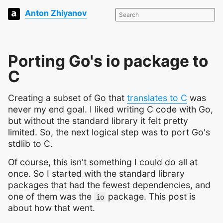
Anton Zhiyanov
Porting Go's io package to
C
Creating a subset of Go that
translates to C
was
never my end goal. I liked writing C code with Go,
but without the standard library it felt pretty
limited. So, the next logical step was to port Go's
stdlib to C.
Of course, this isn't something I could do all at
once. So I started with the standard library
packages that had the fewest dependencies, and
one of them was the
package. This post is
io
about how that went.