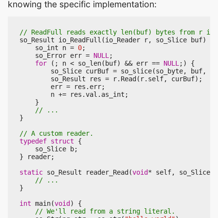
knowing the specific implementation:
so_Result
io_ReadFull
(
io_Reader
r
,
so_Slice
buf
)
{
so_int
n
=
0
;
so_Error
err
=
NULL
;
for
(;
n
<
so_len
(
buf
)
&&
err
==
NULL
;)
{
so_Slice
curBuf
=
so_slice
(
so_byte
,
buf
,
n
,
so_Result
res
=
r
.
Read
(
r
.
self
,
curBuf
);
err
=
res
.
err
;
n
+=
res
.
val
.
as_int
;
}
}
typedef
struct
{
so_Slice
b
;
}
reader
;
static
so_Result
reader_Read
(
void
*
self
,
so_Slice
p
}
int
main
(
void
)
{