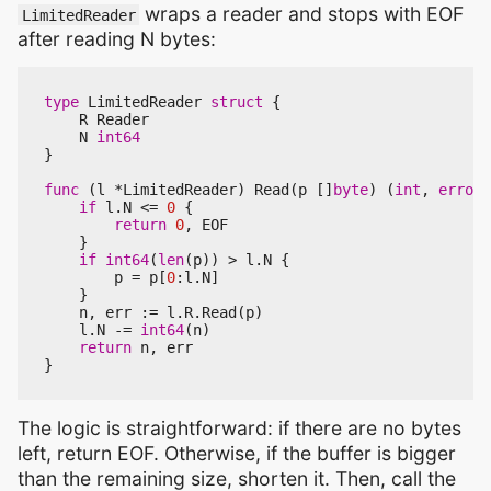
wraps a reader and stops with EOF
LimitedReader
after reading N bytes:
type
LimitedReader
struct
{
R
Reader
N
int64
}
func
(
l
*
LimitedReader
)
Read
(
p
[]
byte
)
(
int
,
error
)
if
l
.
N
<=
0
{
return
0
,
EOF
}
if
int64
(
len
(
p
))
>
l
.
N
{
p
=
p
[
0
:
l
.
N
]
}
n
,
err
:=
l
.
R
.
Read
(
p
)
l
.
N
-=
int64
(
n
)
return
n
,
err
}
The logic is straightforward: if there are no bytes
left, return EOF. Otherwise, if the buffer is bigger
than the remaining size, shorten it. Then, call the