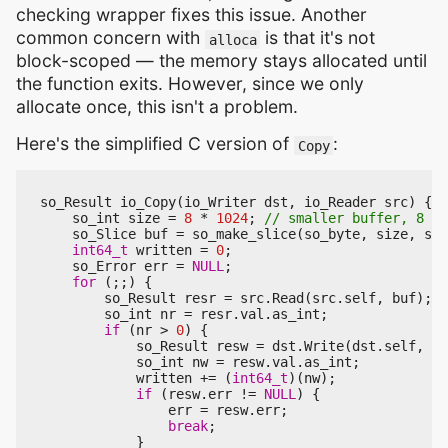
checking wrapper fixes this issue. Another
common concern with
is that it's not
alloca
block-scoped — the memory stays allocated until
the function exits. However, since we only
allocate once, this isn't a problem.
Here's the simplified C version of
:
Copy
so_Result
io_Copy
(
io_Writer
dst
,
io_Reader
src
)
{
so_int
size
=
8
*
1024
;
so_Slice
buf
=
so_make_slice
(
so_byte
,
size
,
siz
int64_t
written
=
0
;
so_Error
err
=
NULL
;
for
(;;)
{
so_Result
resr
=
src
.
Read
(
src
.
self
,
buf
);
so_int
nr
=
resr
.
val
.
as_int
;
if
(
nr
>
0
)
{
so_Result
resw
=
dst
.
Write
(
dst
.
self
,
so
so_int
nw
=
resw
.
val
.
as_int
;
written
+=
(
int64_t
)(
nw
);
if
(
resw
.
err
!=
NULL
)
{
err
=
resw
.
err
;
break
;
}