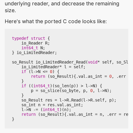
underlying reader, and decrease the remaining
size.
Here's what the ported C code looks like:
typedef
struct
{
io_Reader
R
;
int64_t
N
;
}
io_LimitedReader
;
so_Result
io_LimitedReader_Read
(
void
*
self
,
so_Slic
io_LimitedReader
*
l
=
self
;
if
(
l
->
N
<=
0
)
{
return
(
so_Result
){.
val
.
as_int
=
0
,
.
err
=
}
if
((
int64_t
)(
so_len
(
p
))
>
l
->
N
)
{
p
=
so_slice
(
so_byte
,
p
,
0
,
l
->
N
);
}
so_Result
res
=
l
->
R
.
Read
(
l
->
R
.
self
,
p
);
so_int
n
=
res
.
val
.
as_int
;
l
->
N
-=
(
int64_t
)(
n
);
return
(
so_Result
){.
val
.
as_int
=
n
,
.
err
=
res
.
}