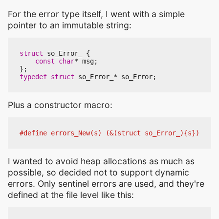
For the error type itself, I went with a simple
pointer to an immutable string:
struct
so_Error_
{
const
char
*
msg
;
};
typedef
struct
so_Error_
*
so_Error
;
Plus a constructor macro:
I wanted to avoid heap allocations as much as
possible, so decided not to support dynamic
errors. Only sentinel errors are used, and they're
defined at the file level like this: