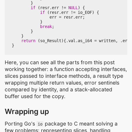
}
if
(
resr
.
err
!=
NULL
)
{
if
(
resr
.
err
!=
io_EOF
)
{
err
=
resr
.
err
;
}
break
;
}
}
return
(
so_Result
){.
val
.
as_i64
=
written
,
.
err
}
Here, you can see all the parts from this post
working together: a function accepting interfaces,
slices passed to interface methods, a result type
wrapping multiple return values, error sentinels
compared by identity, and a stack-allocated
buffer used for the copy.
Wrapping up
Porting Go's
package to C meant solving a
io
few problems: representing slices, handling