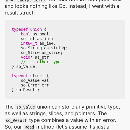
and looks nothing like Go. Instead, I went with a
result struct:
typedef
union
{
bool
as_bool
;
so_int
as_int
;
int64_t
as_i64
;
so_String
as_string
;
so_Slice
as_slice
;
void
*
as_ptr
;
}
so_Value
;
typedef
struct
{
so_Value
val
;
so_Error
err
;
}
so_Result
;
The
union can store any primitive type,
so_Value
as well as strings, slices, and pointers. The
type combines a value with an error.
so_Result
So, our
method (let's assume it's just a
Read