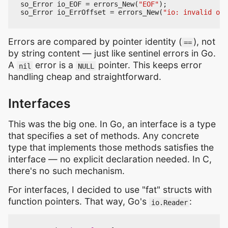
so_Error
io_EOF
=
errors_New
(
"EOF"
);
so_Error
io_ErrOffset
=
errors_New
(
"io: invalid off
Errors are compared by pointer identity (
), not
==
by string content — just like sentinel errors in Go.
A
error is a
pointer. This keeps error
nil
NULL
handling cheap and straightforward.
Interfaces
This was the big one. In Go, an interface is a type
that specifies a set of methods. Any concrete
type that implements those methods satisfies the
interface — no explicit declaration needed. In C,
there's no such mechanism.
For interfaces, I decided to use "fat" structs with
function pointers. That way, Go's
:
io.Reader