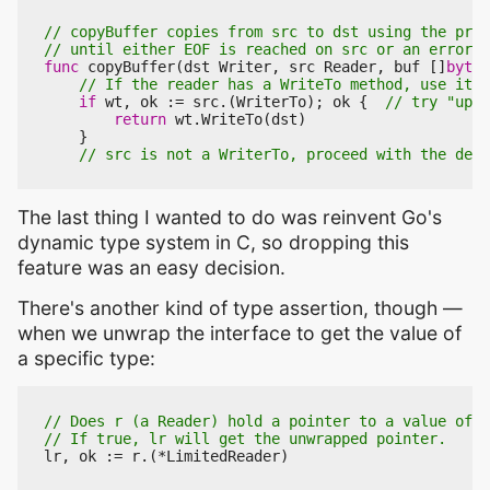
func
copyBuffer
(
dst
Writer
,
src
Reader
,
buf
[]
byte
)
if
wt
,
ok
:=
src
.(
WriterTo
);
ok
{
return
wt
.
WriteTo
(
dst
)
}
The last thing I wanted to do was reinvent Go's
dynamic type system in C, so dropping this
feature was an easy decision.
There's another kind of type assertion, though —
when we unwrap the interface to get the value of
a specific type:
lr
,
ok
:=
r
.(
*
LimitedReader
)