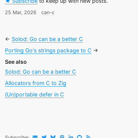
★ Subscribe
to keep up with new posts.
25 Mar, 2026
can-c
←
Solod: Go can be a better C
Porting Go's strings package to C
→
See also
Solod: Go can be a better C
Allocators from C to Zig
(Un)portable defer in C
Subscribe: