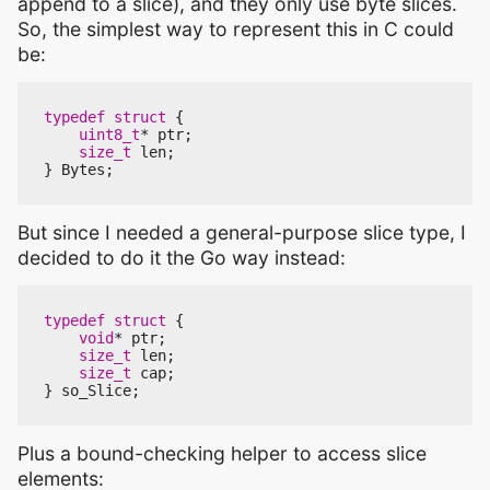
append to a slice), and they only use byte slices.
So, the simplest way to represent this in C could
be:
typedef
struct
{
uint8_t
*
ptr
;
size_t
len
;
}
Bytes
;
But since I needed a general-purpose slice type, I
decided to do it the Go way instead:
typedef
struct
{
void
*
ptr
;
size_t
len
;
size_t
cap
;
}
so_Slice
;
Plus a bound-checking helper to access slice
elements: