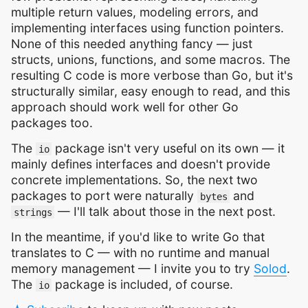
multiple return values, modeling errors, and
implementing interfaces using function pointers.
None of this needed anything fancy — just
structs, unions, functions, and some macros. The
resulting C code is more verbose than Go, but it's
structurally similar, easy enough to read, and this
approach should work well for other Go
packages too.
The
package isn't very useful on its own — it
io
mainly defines interfaces and doesn't provide
concrete implementations. So, the next two
packages to port were naturally
and
bytes
— I'll talk about those in the next post.
strings
In the meantime, if you'd like to write Go that
translates to C — with no runtime and manual
memory management — I invite you to try
Solod
.
The
package is included, of course.
io