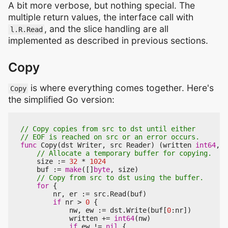
A bit more verbose, but nothing special. The
multiple return values, the interface call with
, and the slice handling are all
l.R.Read
implemented as described in previous sections.
Copy
is where everything comes together. Here's
Copy
the simplified Go version:
func
Copy
(
dst
Writer
,
src
Reader
)
(
written
int64
,
e
size
:=
32
*
1024
buf
:=
make
([]
byte
,
size
)
for
{
nr
,
er
:=
src
.
Read
(
buf
)
if
nr
>
0
{
nw
,
ew
:=
dst
.
Write
(
buf
[
0
:
nr
])
written
+=
int64
(
nw
)
if
ew
!=
nil
{