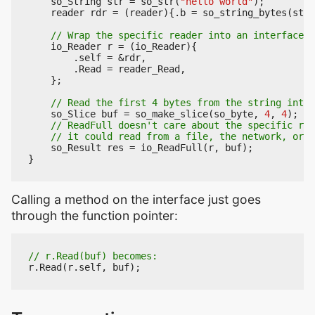
so_String
str
=
so_str
(
"hello world"
);
reader
rdr
=
(
reader
){.
b
=
so_string_bytes
(
str
)
io_Reader
r
=
(
io_Reader
){
.
self
=
&
rdr
,
.
Read
=
reader_Read
,
};
so_Slice
buf
=
so_make_slice
(
so_byte
,
4
,
4
);
so_Result
res
=
io_ReadFull
(
r
,
buf
);
}
Calling a method on the interface just goes
through the function pointer:
r
.
Read
(
r
.
self
,
buf
);