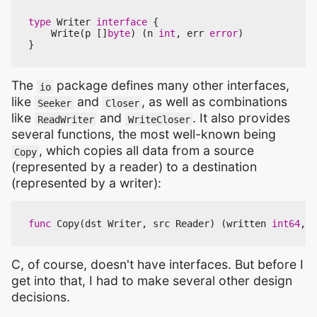
type
Writer
interface
{
Write
(
p
[]
byte
)
(
n
int
,
err
error
)
}
The
package defines many other interfaces,
io
like
and
, as well as combinations
Seeker
Closer
like
and
. It also provides
ReadWriter
WriteCloser
several functions, the most well-known being
, which copies all data from a source
Copy
(represented by a reader) to a destination
(represented by a writer):
func
Copy
(
dst
Writer
,
src
Reader
)
(
written
int64
,
e
C, of course, doesn't have interfaces. But before I
get into that, I had to make several other design
decisions.