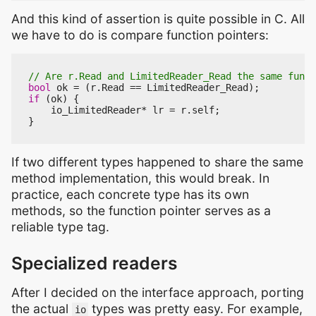
And this kind of assertion is quite possible in C. All
we have to do is compare function pointers:
bool
ok
=
(
r
.
Read
==
LimitedReader_Read
);
if
(
ok
)
{
io_LimitedReader
*
lr
=
r
.
self
;
}
If two different types happened to share the same
method implementation, this would break. In
practice, each concrete type has its own
methods, so the function pointer serves as a
reliable type tag.
Specialized readers
After I decided on the interface approach, porting
the actual
types was pretty easy. For example,
io