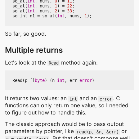
so_at
(
int
,
nums
,
0
)
=
11
;
so_at
(
int
,
nums
,
1
)
=
22
;
so_at
(
int
,
nums
,
2
)
=
33
;
so_int
n1
=
so_at
(
int
,
nums
,
1
);
So far, so good.
Multiple returns
Let's look at the
method again:
Read
Read
(
p
[]
byte
)
(
n
int
,
err
error
)
It returns two values: an
and an
. C
int
error
functions can only return one value, so I needed
to figure out how to handle this.
The classic approach would be to pass output
parameters by pointer, like
or
read(p, &n, &err)
. But that doesn't compose well
n = read(p, &err)