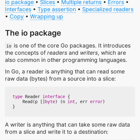
io package
•
Slices
•
Multiple returns
•
Errors
•
Interfaces
•
Type assertion
•
Specialized readers
•
Copy
•
Wrapping up
The io package
is one of the core Go packages. It introduces
io
the concepts of
readers
and
writers
, which are
also common in other programming languages.
In Go, a reader is anything that can read some
raw data (bytes) from a source into a slice:
type
Reader
interface
{
Read
(
p
[]
byte
)
(
n
int
,
err
error
)
}
A writer is anything that can take some raw data
from a slice and write it to a destination: