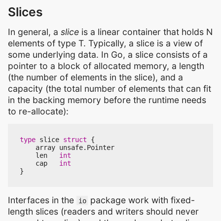
Slices
In general, a
slice
is a linear container that holds N
elements of type T. Typically, a slice is a view of
some underlying data. In Go, a slice consists of a
pointer to a block of allocated memory, a length
(the number of elements in the slice), and a
capacity (the total number of elements that can fit
in the backing memory before the runtime needs
to re-allocate):
type
slice
struct
{
array
unsafe
.
Pointer
len
int
cap
int
}
Interfaces in the
package work with fixed-
io
length slices (readers and writers should never