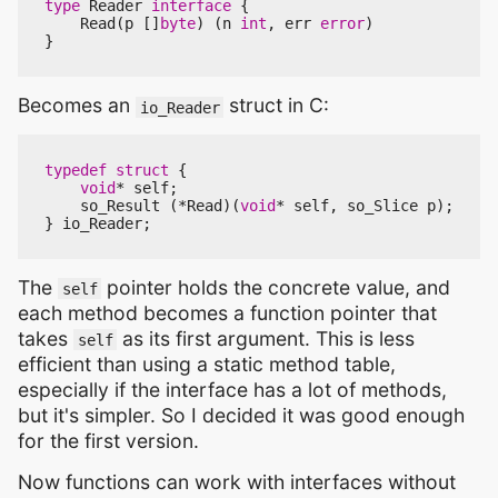
type
Reader
interface
{
Read
(
p
[]
byte
)
(
n
int
,
err
error
)
}
Becomes an
struct in C:
io_Reader
typedef
struct
{
void
*
self
;
so_Result
(
*
Read
)(
void
*
self
,
so_Slice
p
);
}
io_Reader
;
The
pointer holds the concrete value, and
self
each method becomes a function pointer that
takes
as its first argument. This is less
self
efficient than using a static method table,
especially if the interface has a lot of methods,
but it's simpler. So I decided it was good enough
for the first version.
Now functions can work with interfaces without