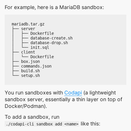
For example, here is a MariaDB sandbox:
You run sandboxes with
Codapi
(a lightweight
sandbox server, essentially a thin layer on top of
Docker/Podman).
To add a sandbox, run
like this:
./codapi-cli sandbox add <name>