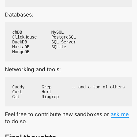
Databases:
Networking and tools:
Feel free to contribute new sandboxes or
ask me
to do so.