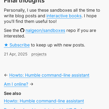
Final thoughts
Personally, I use these sandboxes all the time to
write blog posts and
interactive books
. I hope
you'll find them useful too!
See the
nalgeon/sandboxes
repo if you are
interested.
★ Subscribe
to keep up with new posts.
21 Apr, 2025
projects
←
Howto: Humble command-line assistant
Am I online?
→
See also
Howto: Humble command-line assistant