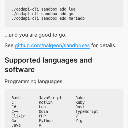
...and you are good to go.
See
github.com/nalgeon/sandboxes
for details.
Supported languages and
software
Programming languages: