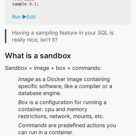
sample
0
.
1
;
Run
Edit
Having a sampling feature in your SQL is
really nice, isn't it?
What is a sandbox
Sandbox = image + box + commands:
Image
as a Docker image containing
specific software, like a compiler or a
database engine.
Box
is a configuration for running a
container: cpu and memory
restrictions, network, mounts, etc.
Commands
are predefined actions you
can run in a container.