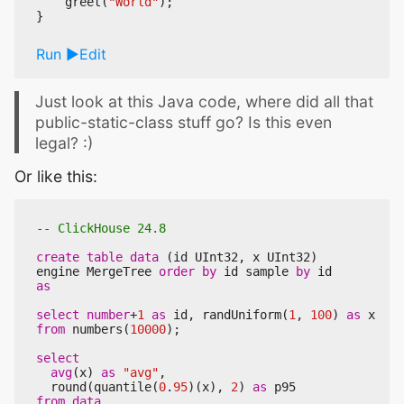
greet
(
"World"
);
}
Run
Edit
Just look at this Java code, where did all that
public-static-class stuff go? Is this even
legal? :)
Or like this:
create
table
data
(
id
UInt32
,
x
UInt32
)
engine
MergeTree
order
by
id
sample
by
id
as
select
number
+
1
as
id
,
randUniform
(
1
,
100
)
as
x
from
numbers
(
10000
);
select
avg
(
x
)
as
"avg"
,
round
(
quantile
(
0
.
95
)(
x
),
2
)
as
p95
from
data