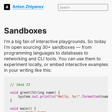
Anton Zhiyanov
Sandboxes
I'm a big fan of interactive playgrounds. So today
I'm open sourcing 30+ sandboxes — from
programming languages to databases to
networking and CLI tools. You can use them to
experiment locally, or embed interactive examples
in your writing like this:
// Java 23
void
greet
(
String
name
)
{
System
.
out
.
println
(
"Hello, %s!"
.
formatted
(
name
)
}
void
main
()
{